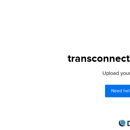
transconnect.
Upload your 
Need hel